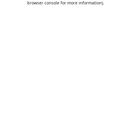
browser console for more information)
.