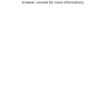
browser console for more information)
.