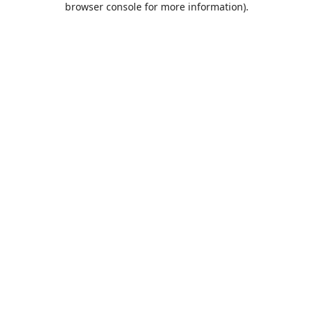
browser console for more information)
.