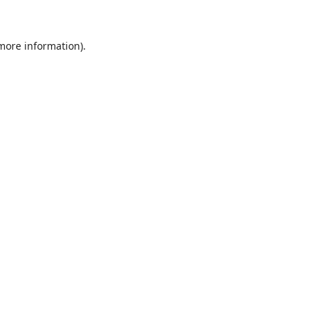
 more information)
.