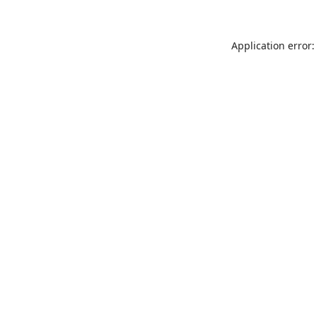
Application error