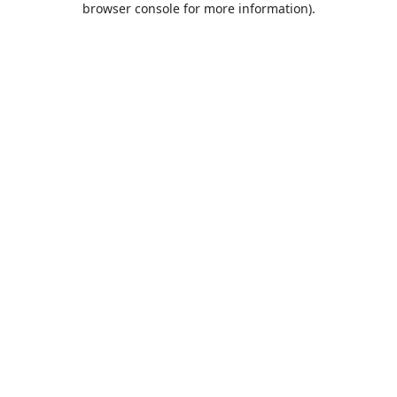
browser console for more information)
.