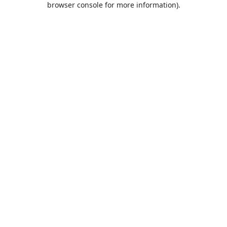
browser console for more information)
.