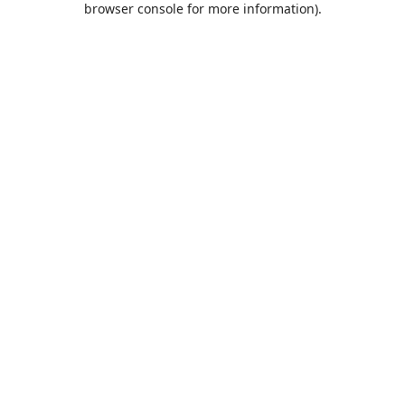
browser console for more information)
.