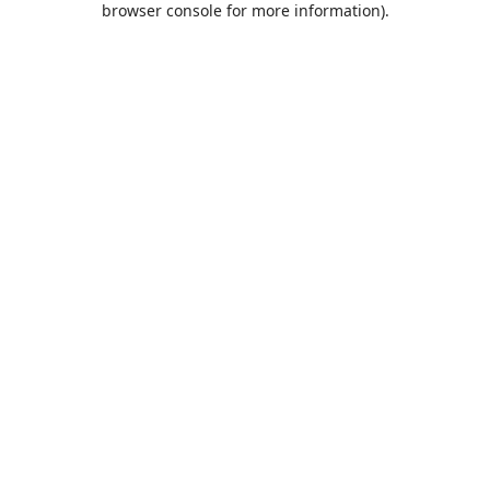
browser console for more information)
.