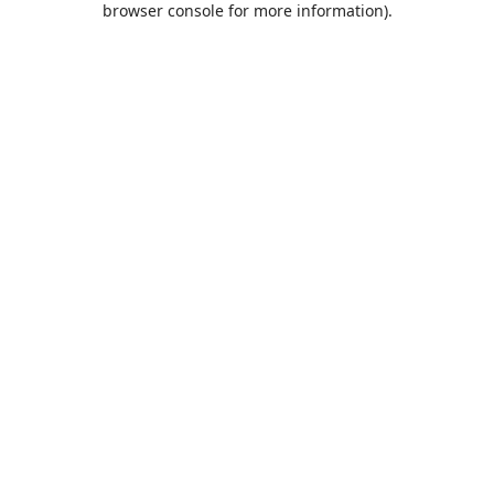
browser console for more information)
.