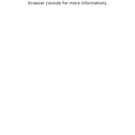
browser console for more information)
.