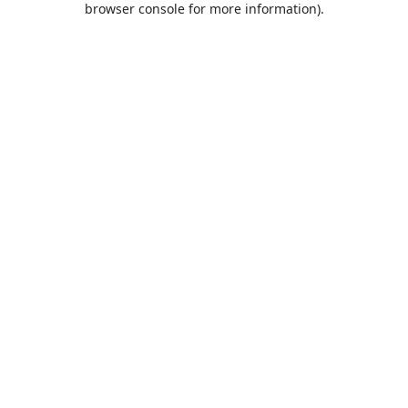
browser console for more information)
.