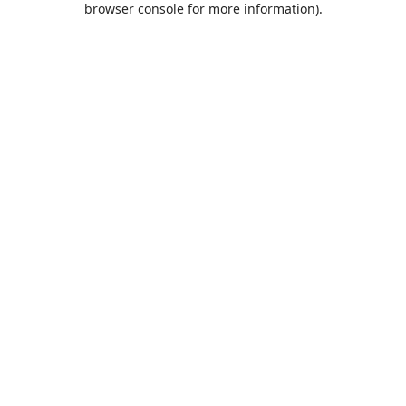
browser console for more information)
.