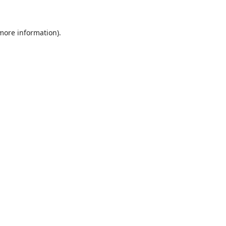
 more information)
.