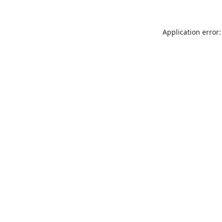
Application error