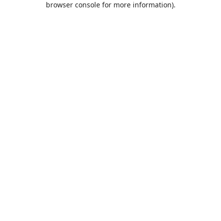
browser console for more information)
.