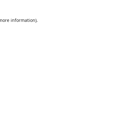
 more information)
.