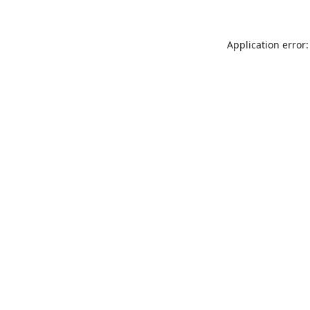
Application error