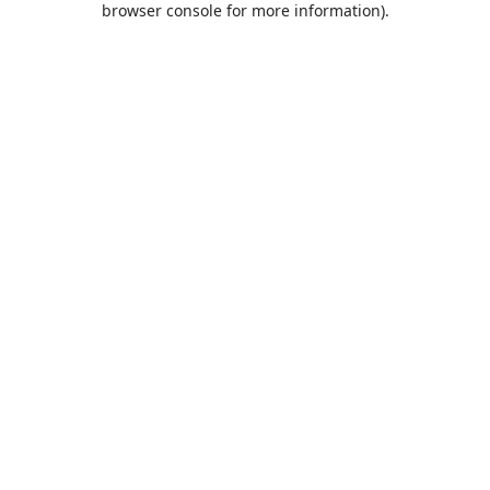
browser console for more information)
.