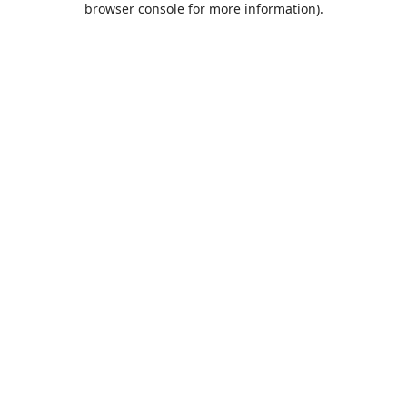
browser console for more information)
.