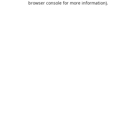
browser console for more information)
.