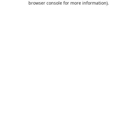
browser console for more information)
.