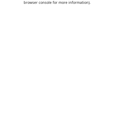
browser console for more information)
.