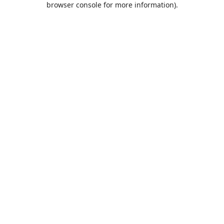
browser console for more information)
.