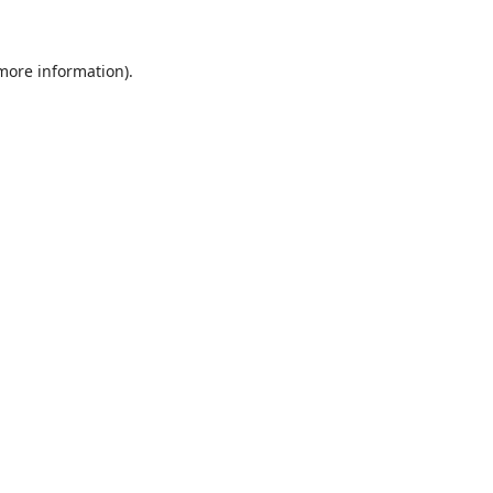
 more information)
.