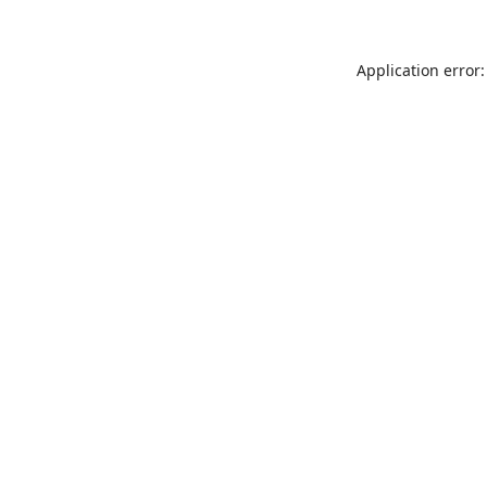
Application error