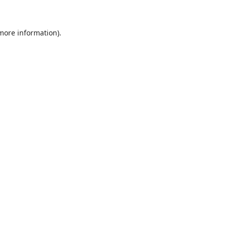
 more information)
.