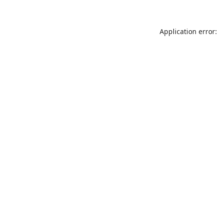
Application error