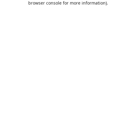
browser console for more information)
.