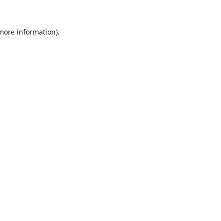
 more information)
.