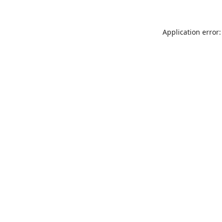
Application error