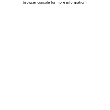
browser console for more information)
.