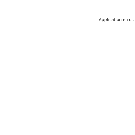
Application error