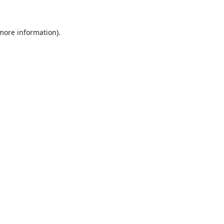
 more information)
.