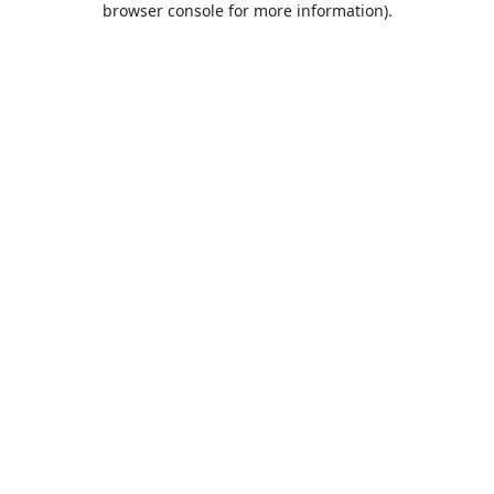
browser console for more information)
.