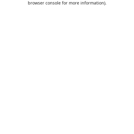
browser console for more information)
.