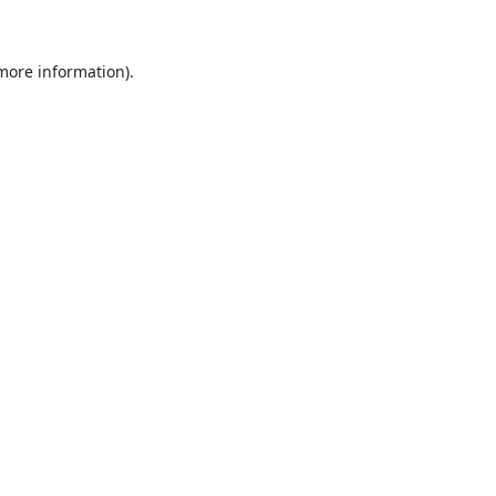
 more information)
.