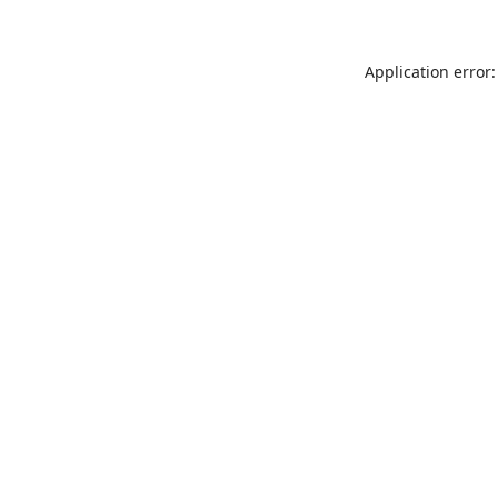
Application error