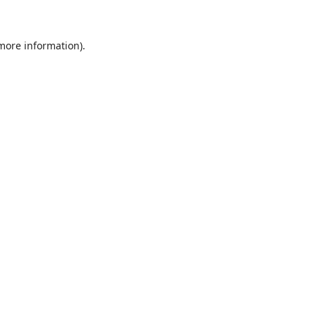
 more information)
.