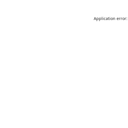
Application error