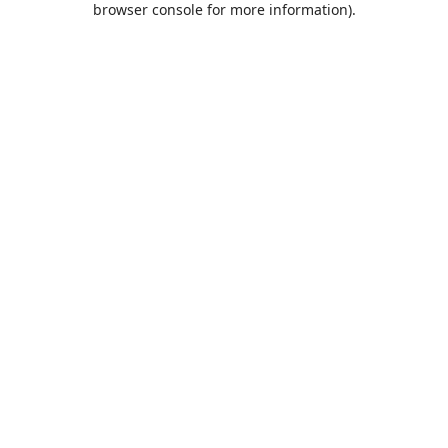
browser console for more information)
.