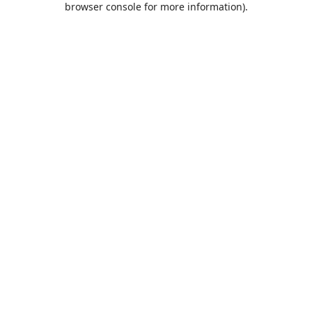
browser console for more information)
.