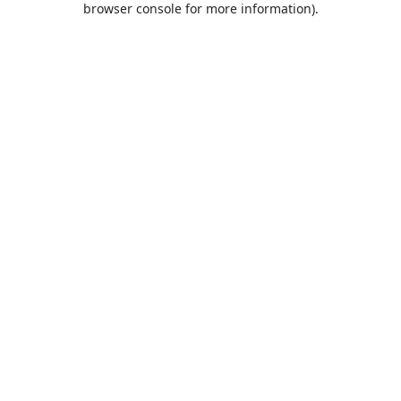
browser console for more information)
.