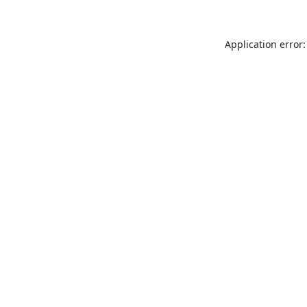
Application error