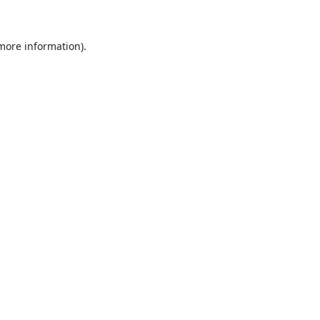
 more information)
.