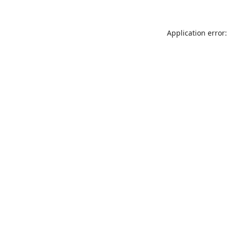
Application error