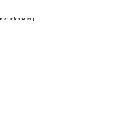
 more information)
.