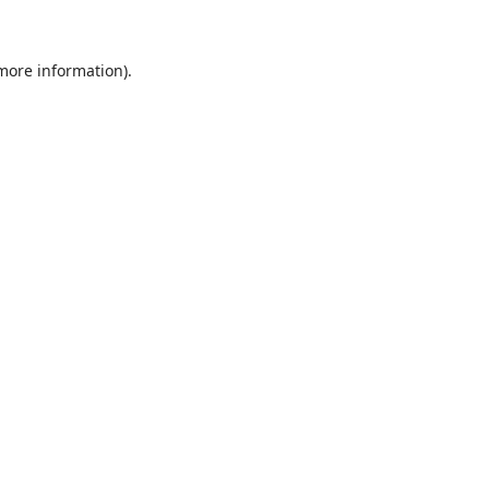
 more information)
.