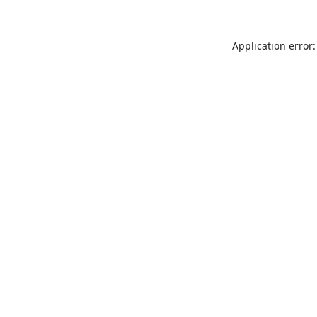
Application error