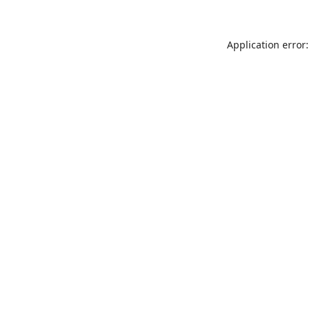
Application error