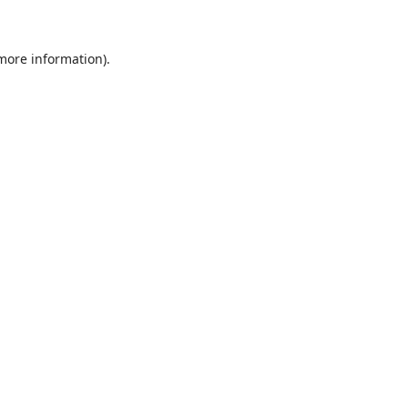
 more information)
.