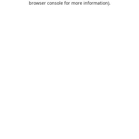
browser console for more information)
.