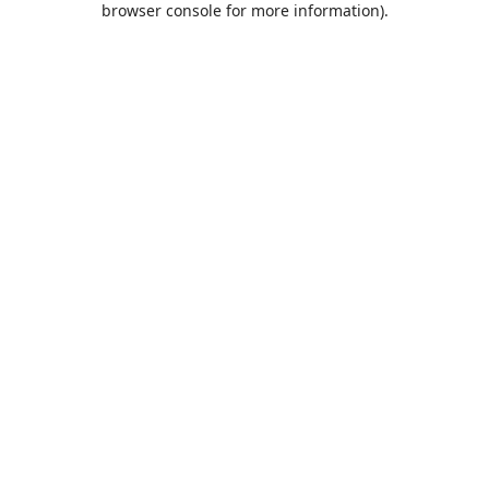
browser console for more information)
.