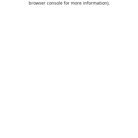
browser console for more information)
.