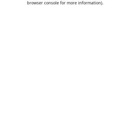
browser console for more information)
.