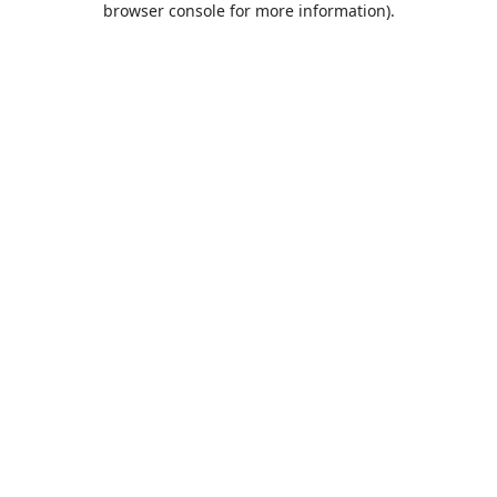
browser console for more information)
.