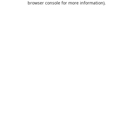
browser console for more information)
.