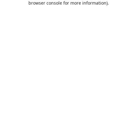
browser console for more information)
.