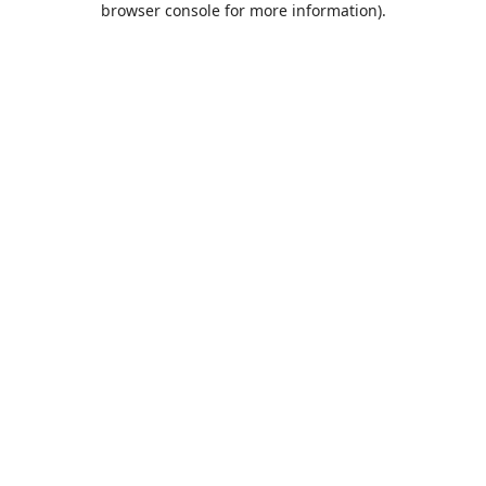
browser console for more information)
.