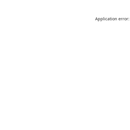
Application error