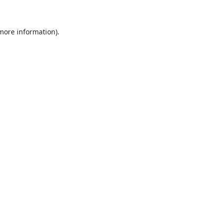
 more information)
.