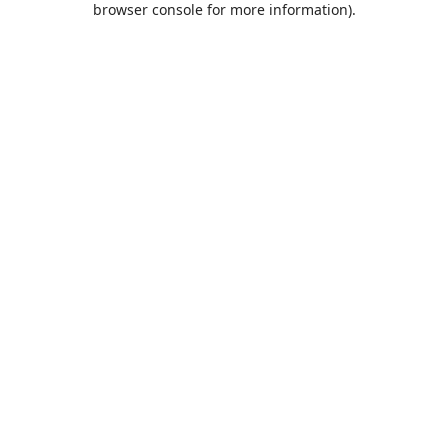
browser console for more information)
.