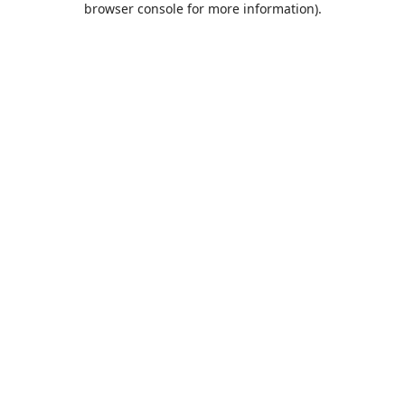
browser console for more information)
.