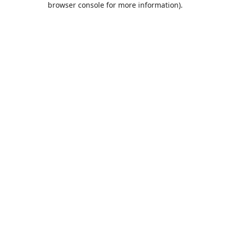
browser console for more information)
.